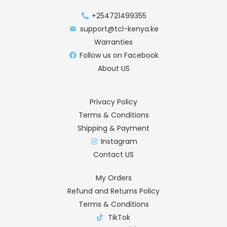
+254721499355
support@tcl-kenya.ke
Warranties
Follow us on Facebook
About US
Privacy Policy
Terms & Conditions
Shipping & Payment
Instagram
Contact US
My Orders
Refund and Returns Policy
Terms & Conditions
TikTok