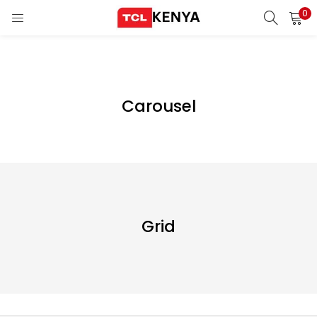
0
LOGIN
REGISTER
Enter your username and password to login.
Carousel
ons)
pliances)
Remember me
Login
Grid
Lost password?