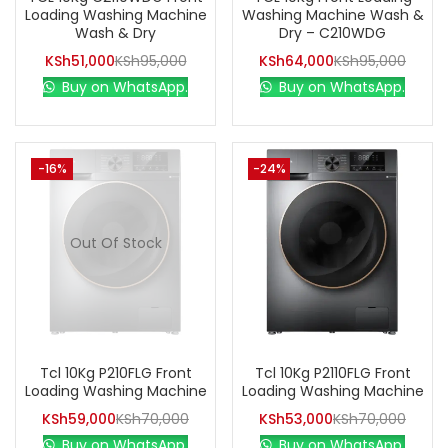
Loading Washing Machine
Washing Machine Wash &
Wash & Dry
Dry – C210WDG
KSh
51,000
KSh
95,000
KSh
64,000
KSh
95,000
Buy on WhatsApp.
Buy on WhatsApp.
-16%
-24%
Out Of Stock
Tcl 10Kg P210FLG Front
Tcl 10Kg P2110FLG Front
Loading Washing Machine
Loading Washing Machine
KSh
59,000
KSh
70,000
KSh
53,000
KSh
70,000
Buy on WhatsApp.
Buy on WhatsApp.