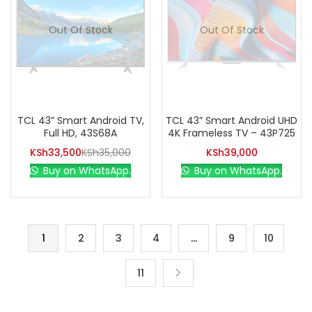
Out Of Stock
Out Of Stock
TCL 43” Smart Android TV,
TCL 43” Smart Android UHD
Full HD, 43S68A
4K Frameless TV – 43P725
KSh
33,500
KSh
35,000
KSh
39,000
Buy on WhatsApp.
Buy on WhatsApp.
1
2
3
4
…
9
10
11