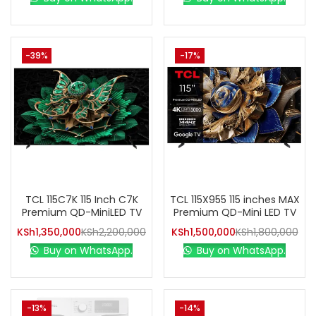
-39%
-17%
TCL 115C7K 115 Inch C7K
TCL 115X955 115 inches MAX
Premium QD-MiniLED TV
Premium QD-Mini LED TV
KSh
1,350,000
KSh
2,200,000
KSh
1,500,000
KSh
1,800,000
Buy on WhatsApp.
Buy on WhatsApp.
-13%
-14%