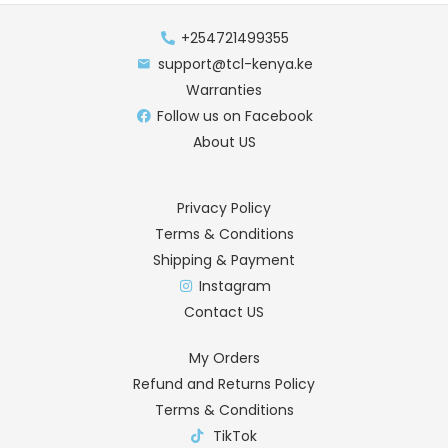
+254721499355
support@tcl-kenya.ke
Warranties
Follow us on Facebook
About US
Privacy Policy
Terms & Conditions
Shipping & Payment
Instagram
Contact US
My Orders
Refund and Returns Policy
Terms & Conditions
TikTok