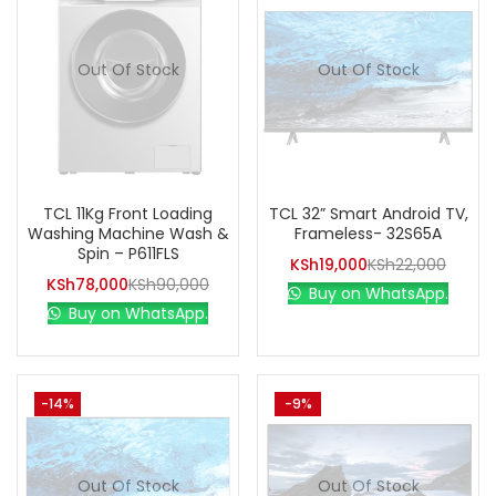
Out Of Stock
Out Of Stock
TCL 11Kg Front Loading
TCL 32” Smart Android TV,
Washing Machine Wash &
Frameless- 32S65A
Spin – P611FLS
KSh
19,000
KSh
22,000
KSh
78,000
KSh
90,000
Buy on WhatsApp.
Buy on WhatsApp.
-14%
-9%
Out Of Stock
Out Of Stock