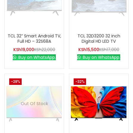
TCL 32” Smart Android TV,
TCL 32D3200 32 inch
Full HD – 32S68A
Digital HD LED TV
KSh
19,000
KSh
22,000
KSh
15,500
KSh
17,000
Buy on WhatsApp.
Buy on WhatsApp.
-28%
-32%
Out Of Stock