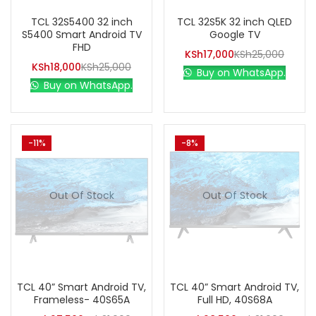
TCL 32S5400 32 inch
TCL 32S5K 32 inch QLED
S5400 Smart Android TV
Google TV
FHD
KSh
17,000
KSh
25,000
KSh
18,000
KSh
25,000
Buy on WhatsApp.
Buy on WhatsApp.
-11%
-8%
Out Of Stock
Out Of Stock
TCL 40” Smart Android TV,
TCL 40” Smart Android TV,
Frameless- 40S65A
Full HD, 40S68A