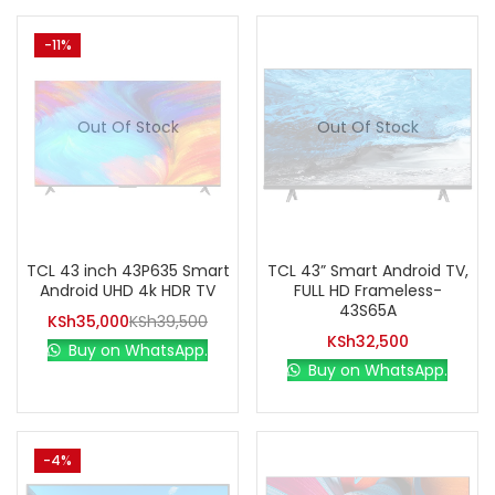
-11%
Out Of Stock
Out Of Stock
TCL 43 inch 43P635 Smart
TCL 43” Smart Android TV,
Android UHD 4k HDR TV
FULL HD Frameless-
43S65A
KSh
35,000
KSh
39,500
KSh
32,500
Buy on WhatsApp.
Buy on WhatsApp.
-4%