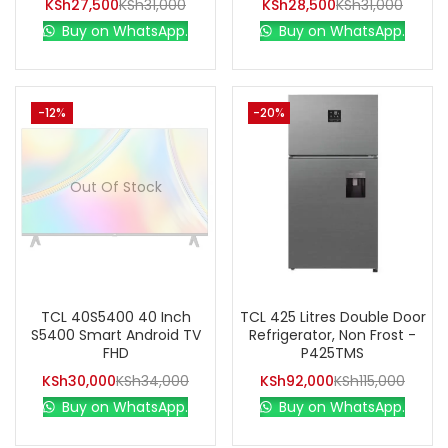
KSh
27,500
KSh
31,000
KSh
28,500
KSh
31,000
Buy on WhatsApp.
Buy on WhatsApp.
-12%
-20%
Out Of Stock
TCL 40S5400 40 Inch
TCL 425 Litres Double Door
S5400 Smart Android TV
Refrigerator, Non Frost -
FHD
P425TMS
KSh
30,000
KSh
34,000
KSh
92,000
KSh
115,000
Buy on WhatsApp.
Buy on WhatsApp.