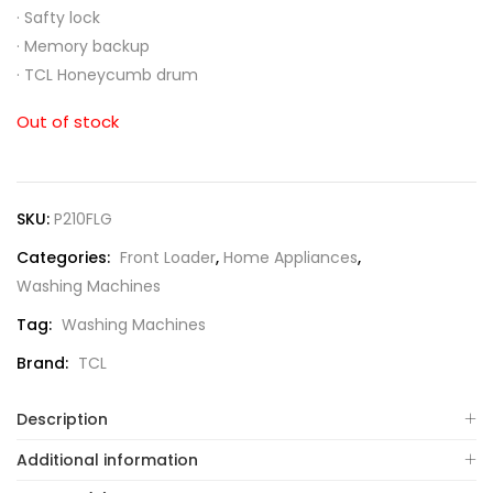
·
Safty lock
·
Memory backup
·
TCL Honeycumb drum
Out of stock
SKU:
P210FLG
Categories:
Front Loader
,
Home Appliances
,
Washing Machines
Tag:
Washing Machines
Brand:
TCL
Description
Additional information