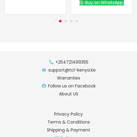
Buy on WhatsApp.
+254721499355
support@tcl-kenya.ke
Warranties
Follow us on Facebook
About US
Privacy Policy
Terms & Conditions
Shipping & Payment