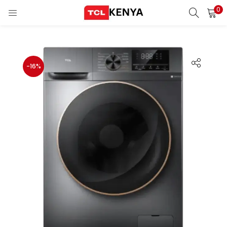
0
LOGIN
REGISTER
Enter your username and password to login.
-16%
ons)
pliances)
Remember me
Login
Lost password?