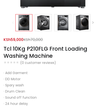
KSh
59,000
KSh
70,000
Tcl 10Kg P210FLG Front Loading
Washing Machine
(
0
customer reviews)
·
Add Garment
·
DD Motor
·
Spary wash
·
Drum Clean
·
Sound off function
·
24 hour delay