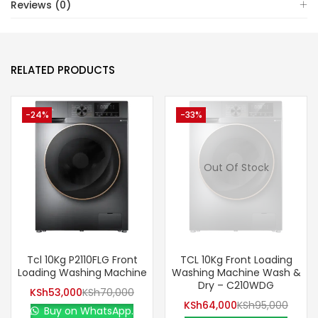
Reviews (0)
RELATED PRODUCTS
-24%
-33%
Out Of Stock
Tcl 10Kg P2110FLG Front
TCL 10Kg Front Loading
Loading Washing Machine
Washing Machine Wash &
Dry – C210WDG
KSh
53,000
KSh
70,000
KSh
64,000
KSh
95,000
Buy on WhatsApp.