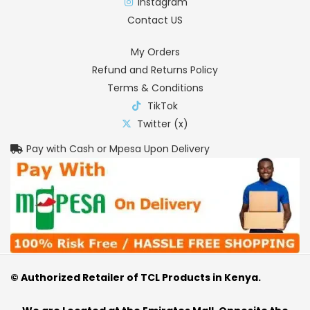
Instagram
Contact US
My Orders
Refund and Returns Policy
Terms & Conditions
TikTok
Twitter (x)
Pay with Cash or Mpesa Upon Delivery
© Authorized Retailer of TCL Products in Kenya.