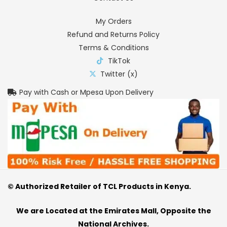
My Orders
Refund and Returns Policy
Terms & Conditions
TikTok
Twitter (x)
Pay with Cash or Mpesa Upon Delivery
© Authorized Retailer of TCL Products in Kenya.
We are Located at the Emirates Mall, Opposite the
National Archives.