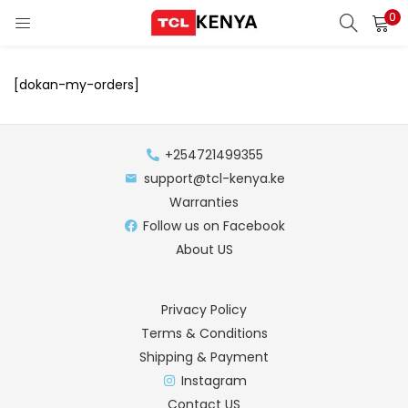
0
LOGIN
REGISTER
[dokan-my-orders]
Enter your username and password to login.
ons)
+254721499355
pliances)
support@tcl-kenya.ke
Warranties
Remember me
Follow us on Facebook
About US
Login
Lost password?
Privacy Policy
Terms & Conditions
Shipping & Payment
Instagram
Contact US