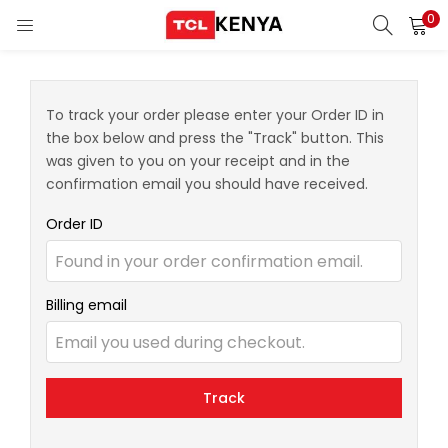
0
LOGIN
REGISTER
Enter your username and password to login.
To track your order please enter your Order ID in
the box below and press the "Track" button. This
ons)
was given to you on your receipt and in the
confirmation email you should have received.
pliances)
Order ID
Remember me
Login
Billing email
Lost password?
Track