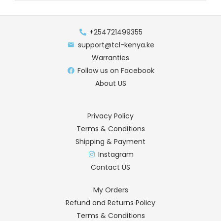
+254721499355
support@tcl-kenya.ke
Warranties
Follow us on Facebook
About US
Privacy Policy
Terms & Conditions
Shipping & Payment
Instagram
Contact US
My Orders
Refund and Returns Policy
Terms & Conditions