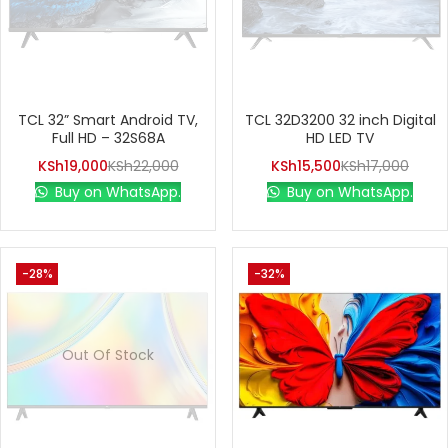
TCL 32” Smart Android TV,
TCL 32D3200 32 inch Digital
Full HD – 32S68A
HD LED TV
KSh
19,000
KSh
22,000
KSh
15,500
KSh
17,000
Buy on WhatsApp.
Buy on WhatsApp.
-28%
-32%
Out Of Stock