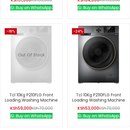
KSh
51,000
KSh
95,000
KSh
64,000
KSh
95,000
Buy on WhatsApp.
Buy on WhatsApp.
-16%
-24%
Out Of Stock
Tcl 10Kg P210FLG Front
Tcl 10Kg P2110FLG Front
Loading Washing Machine
Loading Washing Machine
KSh
59,000
KSh
70,000
KSh
53,000
KSh
70,000
Buy on WhatsApp.
Buy on WhatsApp.