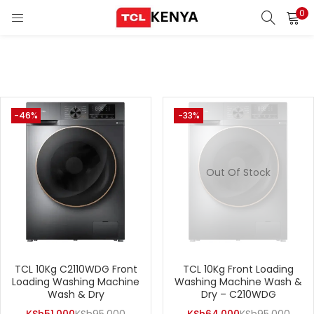
0
LOGIN
REGISTER
Enter your username and password to login.
ons)
-46%
-33%
pliances)
Remember me
Out Of Stock
Login
Lost password?
TCL 10Kg C2110WDG Front
TCL 10Kg Front Loading
Loading Washing Machine
Washing Machine Wash &
Wash & Dry
Dry – C210WDG