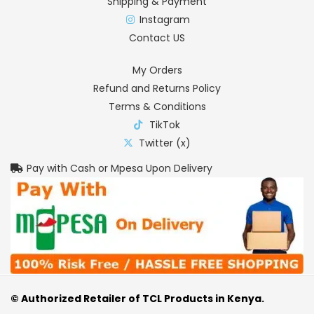
Shipping & Payment
Instagram
Contact US
My Orders
Refund and Returns Policy
Terms & Conditions
TikTok
Twitter (x)
Pay with Cash or Mpesa Upon Delivery
© Authorized Retailer of TCL Products in Kenya.