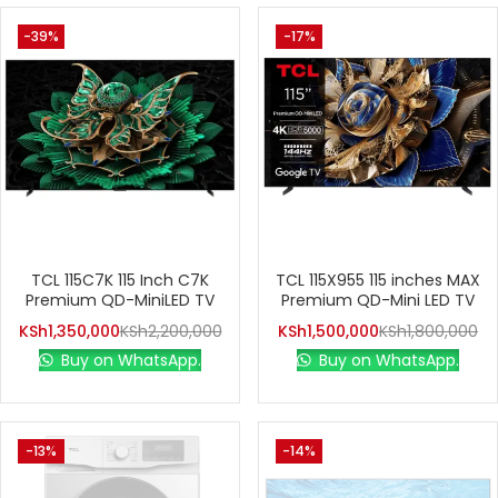
-39%
-17%
TCL 115C7K 115 Inch C7K
TCL 115X955 115 inches MAX
Premium QD-MiniLED TV
Premium QD-Mini LED TV
KSh
1,350,000
KSh
2,200,000
KSh
1,500,000
KSh
1,800,000
Buy on WhatsApp.
Buy on WhatsApp.
-13%
-14%