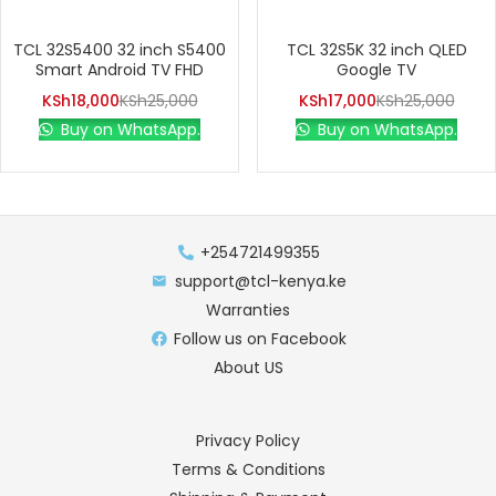
TCL 32S5400 32 inch S5400
TCL 32S5K 32 inch QLED
Smart Android TV FHD
Google TV
KSh
18,000
KSh
25,000
KSh
17,000
KSh
25,000
Buy on WhatsApp.
Buy on WhatsApp.
+254721499355
support@tcl-kenya.ke
Warranties
Follow us on Facebook
About US
Privacy Policy
Terms & Conditions