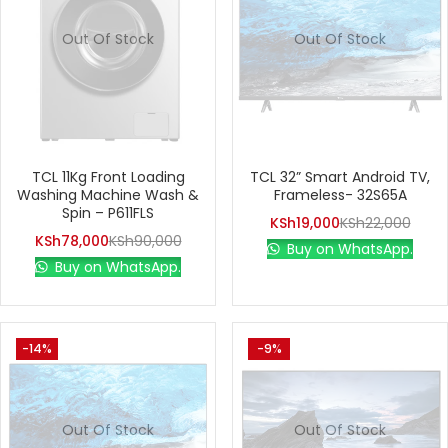
Out Of Stock
Out Of Stock
TCL 11Kg Front Loading
TCL 32” Smart Android TV,
Washing Machine Wash &
Frameless- 32S65A
Spin – P611FLS
KSh
19,000
KSh
22,000
KSh
78,000
KSh
90,000
Buy on WhatsApp.
Buy on WhatsApp.
-14%
-9%
Out Of Stock
Out Of Stock