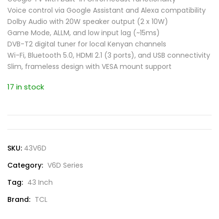
Voice control via Google Assistant and Alexa compatibility
Dolby Audio with 20W speaker output (2 x 10W)
Game Mode, ALLM, and low input lag (~15ms)
DVB-T2 digital tuner for local Kenyan channels
Wi-Fi, Bluetooth 5.0, HDMI 2.1 (3 ports), and USB connectivity
Slim, frameless design with VESA mount support
17 in stock
SKU:
43V6D
Category:
V6D Series
Tag:
43 Inch
Brand:
TCL