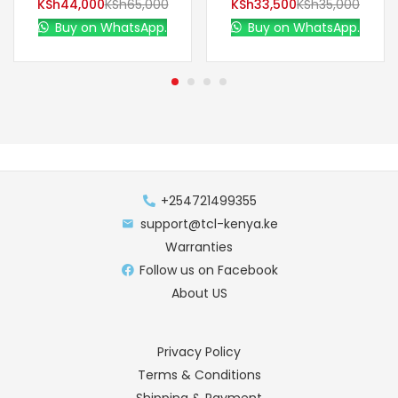
KSh
44,000
KSh
65,000
KSh
33,500
KSh
35,000
Buy on WhatsApp.
Buy on WhatsApp.
+254721499355
support@tcl-kenya.ke
Warranties
Follow us on Facebook
About US
Privacy Policy
Terms & Conditions
Shipping & Payment