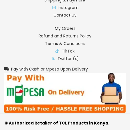
Instagram
Contact US
My Orders
Refund and Returns Policy
Terms & Conditions
TikTok
Twitter (x)
Pay with Cash or Mpesa Upon Delivery
© Authorized Retailer of TCL Products in Kenya.