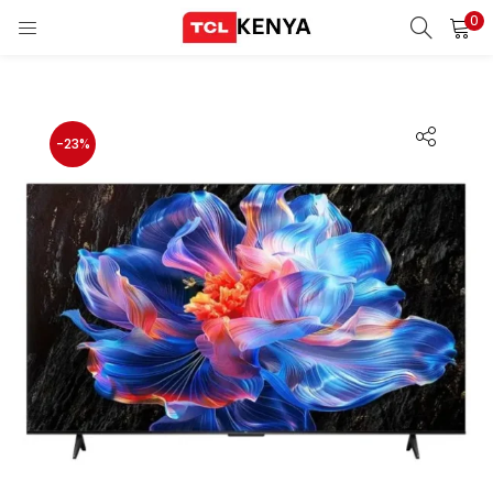
0
LOGIN
REGISTER
Enter your username and password to login.
-23%
ons)
pliances)
Remember me
Login
Lost password?