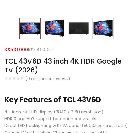
KSh
31,000
KSh
40,000
TCL 43V6D 43 inch 4K HDR Google
TV (2026)
(
0
customer reviews)
Key Features of TCL 43V6D
43-inch 4K UHD display (3840 x 2160 resolution)
HDR10 and HLG support for enhanced visuals
Direct LED backlighting with VA panel (5000:1 contrast ratio)
Google TV with built-in Chromecast functionality