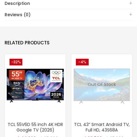
Description
Reviews (0)
RELATED PRODUCTS
-32%
-4%
Out Of Stock
TCL 55V6D 55 inch 4K HDR
TCL 43” Smart Android TV,
Google TV (2026)
Full HD, 43S68A