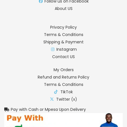
Follow us on Facebook
About US
Privacy Policy
Terms & Conditions
Shipping & Payment
Instagram
Contact US
My Orders
Refund and Returns Policy
Terms & Conditions
TikTok
Twitter (x)
Pay with Cash or Mpesa Upon Delivery