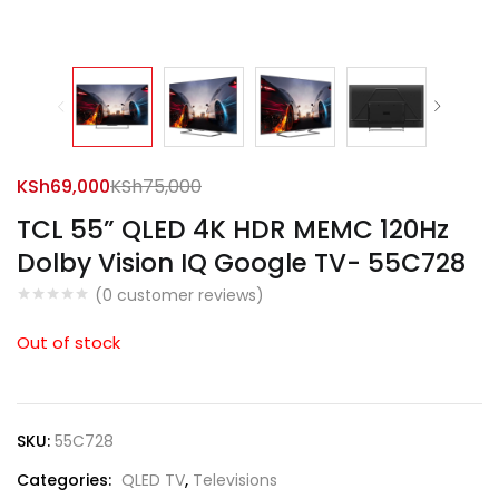
KSh
69,000
KSh
75,000
TCL 55” QLED 4K HDR MEMC 120Hz
Dolby Vision IQ Google TV- 55C728
(
0
customer reviews)
Out of stock
SKU:
55C728
Categories:
QLED TV
,
Televisions