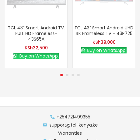
TCL 43” Smart Android TV,
TCL 43” Smart Android UHD
FULL HD Frameless-
4K Frameless TV – 43P725
43S65A
KSh
39,000
KSh
32,500
Buy on WhatsApp.
Buy on WhatsApp.
+254721499355
support@tcl-kenya.ke
Warranties