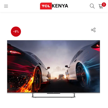
0
LOGIN
REGISTER
Enter your username and password to login.
-8%
ons)
pliances)
Remember me
Login
Lost password?