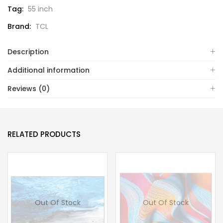
Tag:
55 inch
Brand:
TCL
Description
Additional information
Reviews (0)
RELATED PRODUCTS
Out Of Stock
Out Of Stock