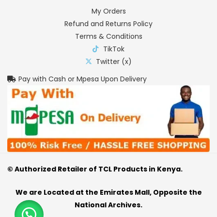
My Orders
Refund and Returns Policy
Terms & Conditions
TikTok
Twitter (x)
Pay with Cash or Mpesa Upon Delivery
© Authorized Retailer of TCL Products in Kenya.
We are Located at the Emirates Mall, Opposite the
National Archives.