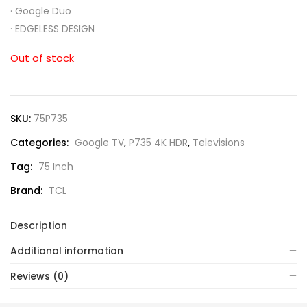
·
Google Duo
·
EDGELESS DESIGN
Out of stock
SKU:
75P735
Categories:
Google TV
,
P735 4K HDR
,
Televisions
Tag:
75 Inch
Brand:
TCL
Description
Additional information
Reviews (0)