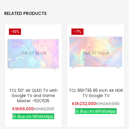
RELATED PRODUCTS
-10%
-7%
Out Of Stock
Out Of Stock
TCL 50″ 4K QLED TV with
TCL 85P735 85 inch 4K HDR
Google TV and Game
TV Google TV
Master -50C635
KSh
232,000
KSh
249,000
KSh
56,000
KSh
62,000
Buy on WhatsApp.
Buy on WhatsApp.