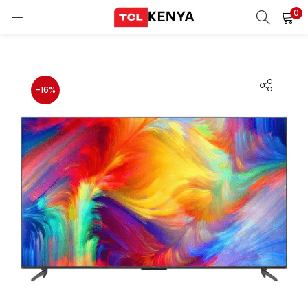
0
LOGIN
REGISTER
Enter your username and password to login.
-16%
ons)
pliances)
Remember me
Login
Lost password?