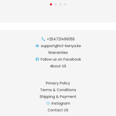
+254721499355
support@tcl-kenya.ke
Warranties
Follow us on Facebook
About US
Privacy Policy
Terms & Conditions
Shipping & Payment
Instagram
Contact US