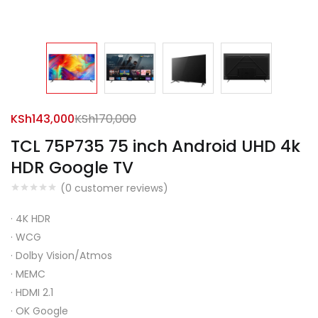
KSh
143,000
KSh
170,000
TCL 75P735 75 inch Android UHD 4k
HDR Google TV
(
0
customer reviews)
·
4K HDR
·
WCG
·
Dolby Vision/Atmos
·
MEMC
·
HDMI 2.1
·
OK Google