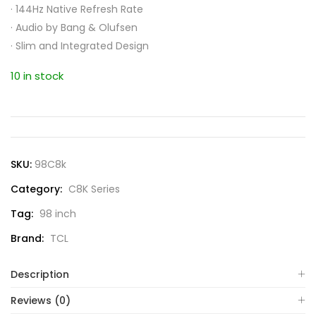
·
144Hz Native Refresh Rate
·
Audio by Bang & Olufsen
·
Slim and Integrated Design
10 in stock
SKU:
98C8k
Category:
C8K Series
Tag:
98 inch
Brand:
TCL
Description
Reviews (0)