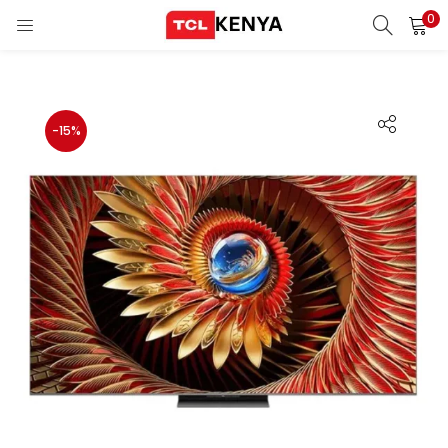
0
LOGIN
REGISTER
Enter your username and password to login.
-15%
ons)
pliances)
Remember me
Login
Lost password?