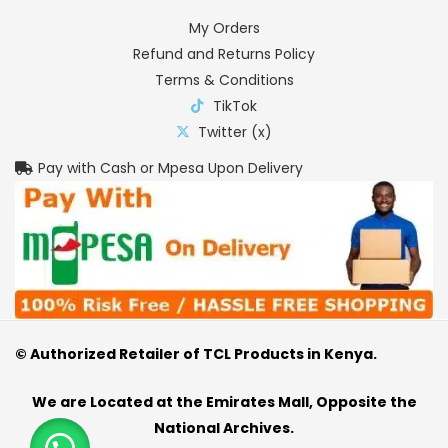
My Orders
Refund and Returns Policy
Terms & Conditions
TikTok
Twitter (x)
Pay with Cash or Mpesa Upon Delivery
© Authorized Retailer of TCL Products in Kenya.
We are Located at the Emirates Mall, Opposite the
National Archives.