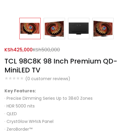
KSh
425,000
KSh
500,000
TCL 98C8K 98 Inch Premium QD-
MiniLED TV
(
0
customer reviews)
Key Features:
·
Precise Dimming Series Up to 3840 Zones
·
HDR 5000 nits
·
QLED
·
CrystGlow WHVA Panel
·
ZeroBorder™