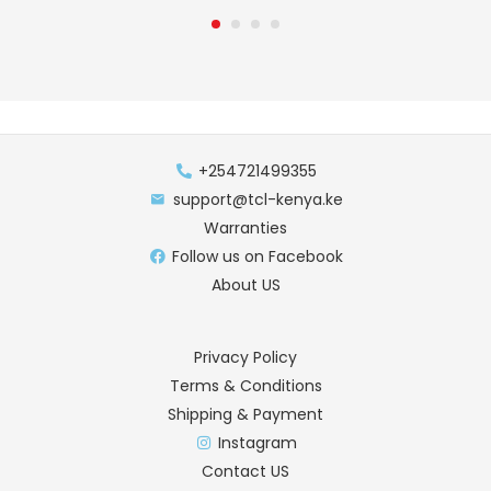
+254721499355
support@tcl-kenya.ke
Warranties
Follow us on Facebook
About US
Privacy Policy
Terms & Conditions
Shipping & Payment
Instagram
Contact US