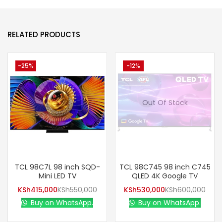
RELATED PRODUCTS
-25%
-12%
Out Of Stock
TCL 98C7L 98 inch SQD-
TCL 98C745 98 inch C745
Mini LED TV
QLED 4K Google TV
KSh
415,000
KSh
550,000
KSh
530,000
KSh
600,000
Buy on WhatsApp.
Buy on WhatsApp.