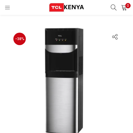
0
LOGIN
REGISTER
Enter your username and password to login.
-38%
ons)
pliances)
Remember me
Login
Lost password?