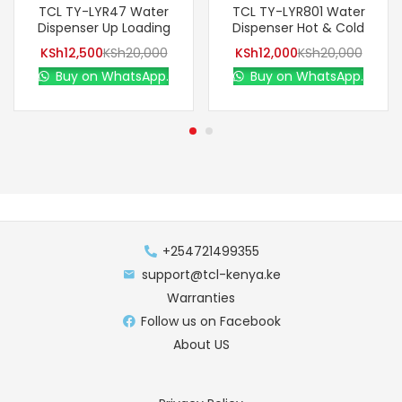
TCL TY-LYR47 Water
TCL TY-LYR801 Water
Dispenser Up Loading
Dispenser Hot & Cold
KSh
12,500
KSh
20,000
KSh
12,000
KSh
20,000
Buy on WhatsApp.
Buy on WhatsApp.
+254721499355
support@tcl-kenya.ke
Warranties
Follow us on Facebook
About US