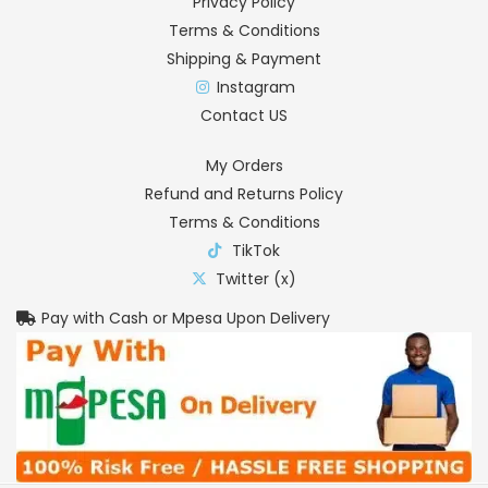
Privacy Policy
Terms & Conditions
Shipping & Payment
Instagram
Contact US
My Orders
Refund and Returns Policy
Terms & Conditions
TikTok
Twitter (x)
Pay with Cash or Mpesa Upon Delivery