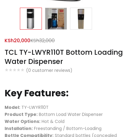
KSh
20,000
KSh
32,000
TCL TY-LWYR110T Bottom Loading
Water Dispenser
(
0
customer reviews)
Key Features:
Model:
TY-LWYR110T
Product Type:
Bottom Load Water Dispenser
Water Options:
Hot & Cold
Installation:
Freestanding / Bottom-Loading
Bottle Compatibility:
Standard bottles (concealed