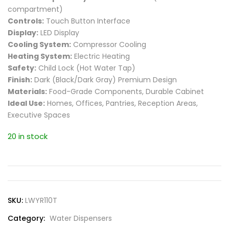
compartment)
Controls:
Touch Button Interface
Display:
LED Display
Cooling System:
Compressor Cooling
Heating System:
Electric Heating
Safety:
Child Lock (Hot Water Tap)
Finish:
Dark (Black/Dark Gray) Premium Design
Materials:
Food-Grade Components, Durable Cabinet
Ideal Use:
Homes, Offices, Pantries, Reception Areas,
Executive Spaces
20 in stock
SKU:
LWYR110T
Category:
Water Dispensers