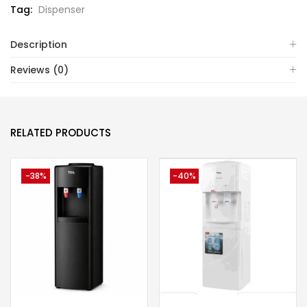
Tag:
Dispenser
Description
Reviews (0)
RELATED PRODUCTS
-38%
-40%